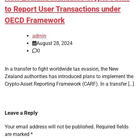
to Report User Transactions under
OECD Framework
admin
August 28, 2024
0
In a transfer to fight worldwide tax evasion, the New
Zealand authorities has introduced plans to implement the
Crypto-Asset Reporting Framework (CARF). In a transfer […]
Leave a Reply
Your email address will not be published.
Required fields
are marked
*