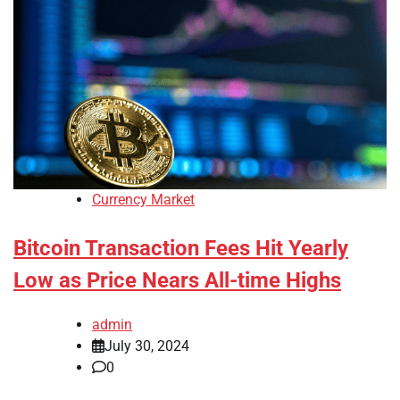
Currency Market
Bitcoin Transaction Fees Hit Yearly
Low as Price Nears All-time Highs
admin
July 30, 2024
0