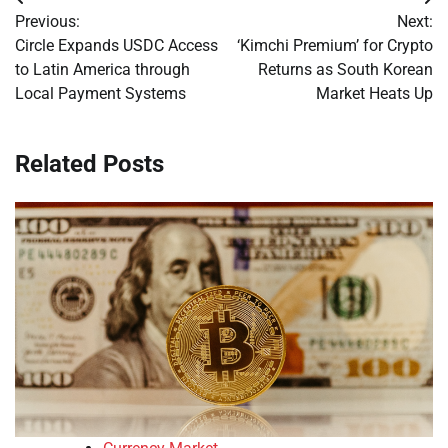
Post
Previous:
Next:
navigation
Circle Expands USDC Access
‘Kimchi Premium’ for Crypto
to Latin America through
Returns as South Korean
Local Payment Systems
Market Heats Up
Related Posts