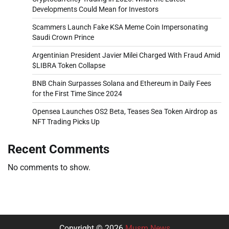
Developments Could Mean for Investors
Scammers Launch Fake KSA Meme Coin Impersonating
Saudi Crown Prince
Argentinian President Javier Milei Charged With Fraud Amid
$LIBRA Token Collapse
BNB Chain Surpasses Solana and Ethereum in Daily Fees
for the First Time Since 2024
Opensea Launches OS2 Beta, Teases Sea Token Airdrop as
NFT Trading Picks Up
Recent Comments
No comments to show.
Copyright © 2026
Musm News