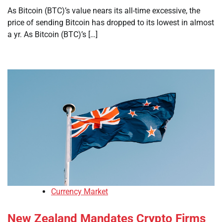
As Bitcoin (BTC)’s value nears its all-time excessive, the
price of sending Bitcoin has dropped to its lowest in almost
a yr. As Bitcoin (BTC)’s […]
Currency Market
New Zealand Mandates Crypto Firms