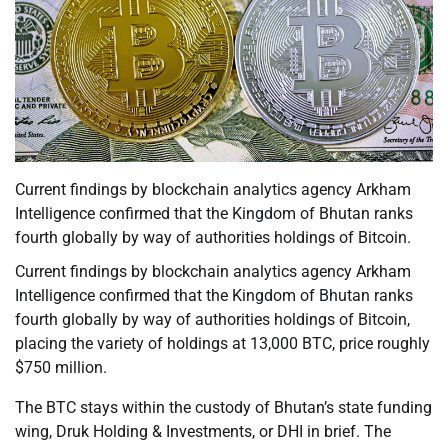
Current findings by blockchain analytics agency Arkham
Intelligence confirmed that the Kingdom of Bhutan ranks
fourth globally by way of authorities holdings of Bitcoin.
Current findings by blockchain analytics agency Arkham
Intelligence confirmed that the Kingdom of Bhutan ranks
fourth globally by way of authorities holdings of Bitcoin,
placing the variety of holdings at 13,000 BTC, price roughly
$750 million.
The BTC stays within the custody of Bhutan’s state funding
wing, Druk Holding & Investments, or DHI in brief. The