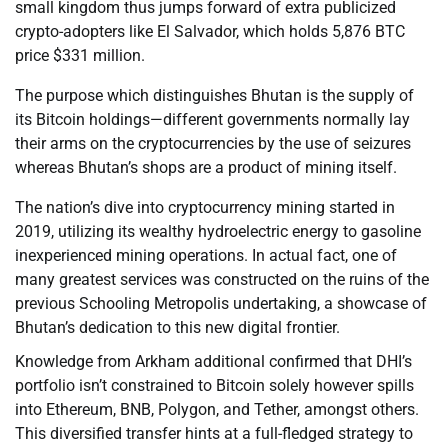
small kingdom thus jumps forward of extra publicized
crypto-adopters like El Salvador, which holds 5,876 BTC
price $331 million.
The purpose which distinguishes Bhutan is the supply of
its Bitcoin holdings—different governments normally lay
their arms on the cryptocurrencies by the use of seizures
whereas Bhutan’s shops are a product of mining itself.
The nation’s dive into cryptocurrency mining started in
2019, utilizing its wealthy hydroelectric energy to gasoline
inexperienced mining operations. In actual fact, one of
many greatest services was constructed on the ruins of the
previous Schooling Metropolis undertaking, a showcase of
Bhutan’s dedication to this new digital frontier.
Knowledge from Arkham additional confirmed that DHI’s
portfolio isn’t constrained to Bitcoin solely however spills
into Ethereum, BNB, Polygon, and Tether, amongst others.
This diversified transfer hints at a full-fledged strategy to