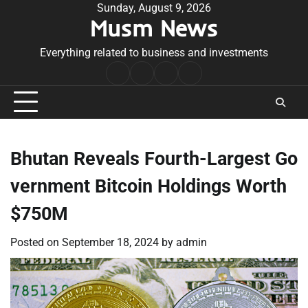
Skip
Sunday, August 9, 2026
Musm News
to
content
Everything related to business and investments
Home
Terms
Privacy
Contact
&
Policy
Us
Conditions
Bhutan Reveals Fourth-Largest Go
vernment Bitcoin Holdings Worth
$750M
Posted on
September 18, 2024
by
admin