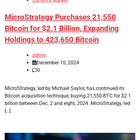
Currency Market
MicroStrategy Purchases 21,550
Bitcoin for $2.1 Billion, Expanding
Holdings to 423,650 Bitcoin
admin
December 10, 2024
0
MicroStrategy, led by Michael Saylor, has continued its
Bitcoin acquisition technique, buying 21,550 BTC for $2.1
billion between Dec. 2 and eight, 2024. MicroStrategy, led
[…]