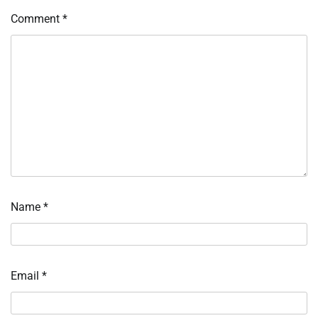
Comment
*
Name
*
Email
*