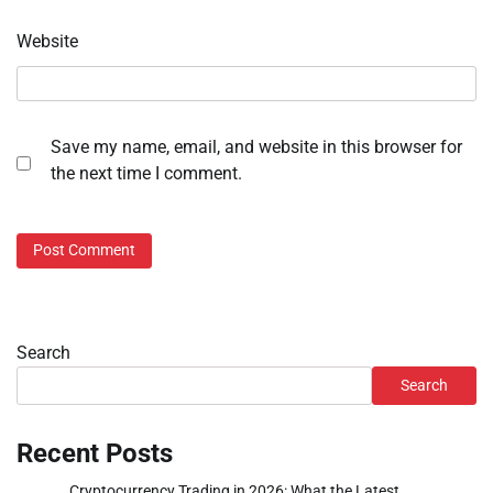
Website
Save my name, email, and website in this browser for
the next time I comment.
Search
Search
Recent Posts
Cryptocurrency Trading in 2026: What the Latest