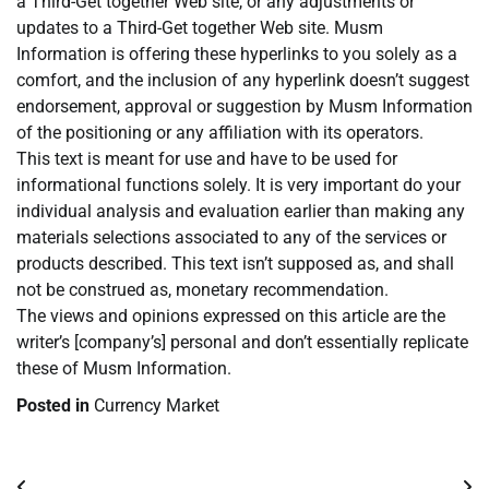
a Third-Get together Web site, or any adjustments or
updates to a Third-Get together Web site. Musm
Information is offering these hyperlinks to you solely as a
comfort, and the inclusion of any hyperlink doesn’t suggest
endorsement, approval or suggestion by Musm Information
of the positioning or any affiliation with its operators.
This text is meant for use and have to be used for
informational functions solely. It is very important do your
individual analysis and evaluation earlier than making any
materials selections associated to any of the services or
products described. This text isn’t supposed as, and shall
not be construed as, monetary recommendation.
The views and opinions expressed on this article are the
writer’s [company’s] personal and don’t essentially replicate
these of Musm Information.
Posted in
Currency Market