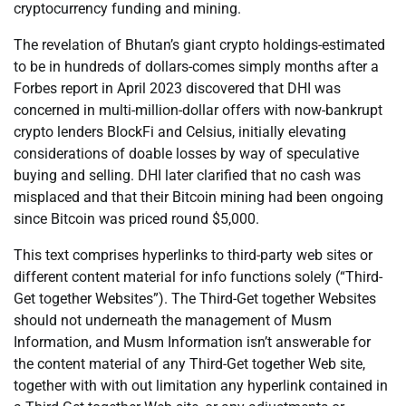
cryptocurrency funding and mining.
The revelation of Bhutan’s giant crypto holdings-estimated
to be in hundreds of dollars-comes simply months after a
Forbes report in April 2023 discovered that DHI was
concerned in multi-million-dollar offers with now-bankrupt
crypto lenders BlockFi and Celsius, initially elevating
considerations of doable losses by way of speculative
buying and selling. DHI later clarified that no cash was
misplaced and that their Bitcoin mining had been ongoing
since Bitcoin was priced round $5,000.
This text comprises hyperlinks to third-party web sites or
different content material for info functions solely (“Third-
Get together Websites”). The Third-Get together Websites
should not underneath the management of Musm
Information, and Musm Information isn’t answerable for
the content material of any Third-Get together Web site,
together with with out limitation any hyperlink contained in