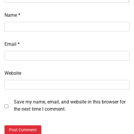
Name
*
Email
*
Website
Save my name, email, and website in this browser for
the next time I comment.