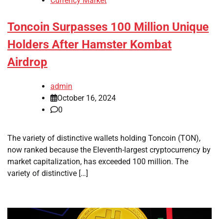
Currency Market
Toncoin Surpasses 100 Million Unique
Holders After Hamster Kombat
Airdrop
admin
October 16, 2024
0
The variety of distinctive wallets holding Toncoin (TON),
now ranked because the Eleventh-largest cryptocurrency by
market capitalization, has exceeded 100 million. The
variety of distinctive […]