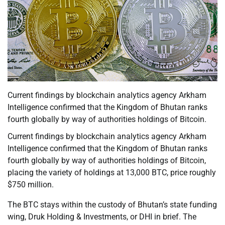
Current findings by blockchain analytics agency Arkham
Intelligence confirmed that the Kingdom of Bhutan ranks
fourth globally by way of authorities holdings of Bitcoin.
Current findings by blockchain analytics agency Arkham
Intelligence confirmed that the Kingdom of Bhutan ranks
fourth globally by way of authorities holdings of Bitcoin,
placing the variety of holdings at 13,000 BTC, price roughly
$750 million.
The BTC stays within the custody of Bhutan’s state funding
wing, Druk Holding & Investments, or DHI in brief. The