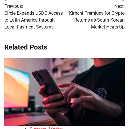
Post
Previous:
Next:
navigation
Circle Expands USDC Access
‘Kimchi Premium’ for Crypto
to Latin America through
Returns as South Korean
Local Payment Systems
Market Heats Up
Related Posts