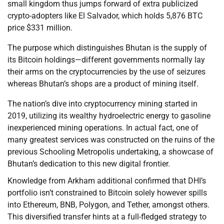
small kingdom thus jumps forward of extra publicized
crypto-adopters like El Salvador, which holds 5,876 BTC
price $331 million.
The purpose which distinguishes Bhutan is the supply of
its Bitcoin holdings—different governments normally lay
their arms on the cryptocurrencies by the use of seizures
whereas Bhutan’s shops are a product of mining itself.
The nation’s dive into cryptocurrency mining started in
2019, utilizing its wealthy hydroelectric energy to gasoline
inexperienced mining operations. In actual fact, one of
many greatest services was constructed on the ruins of the
previous Schooling Metropolis undertaking, a showcase of
Bhutan’s dedication to this new digital frontier.
Knowledge from Arkham additional confirmed that DHI’s
portfolio isn’t constrained to Bitcoin solely however spills
into Ethereum, BNB, Polygon, and Tether, amongst others.
This diversified transfer hints at a full-fledged strategy to