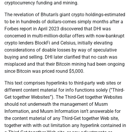
cryptocurrency funding and mining.
The revelation of Bhutan’s giant crypto holdings-estimated
to be in hundreds of dollars-comes simply months after a
Forbes report in April 2023 discovered that DHI was
concerned in multi-million-dollar offers with now-bankrupt
crypto lenders BlockFi and Celsius, initially elevating
considerations of doable losses by way of speculative
buying and selling. DHI later clarified that no cash was
misplaced and that their Bitcoin mining had been ongoing
since Bitcoin was priced round $5,000.
This text comprises hyperlinks to third-party web sites or
different content material for info functions solely (“Third-
Get together Websites”). The Third-Get together Websites
should not underneath the management of Musm
Information, and Musm Information isn’t answerable for
the content material of any Third-Get together Web site,
together with with out limitation any hyperlink contained in