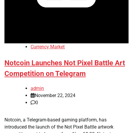
Currency Market
Notcoin Launches Not Pixel Battle Art
Competition on Telegram
admin
November 22, 2024
0
Notcoin, a Telegram-based gaming platform, has
introduced the launch of the Not Pixel Battle artwork