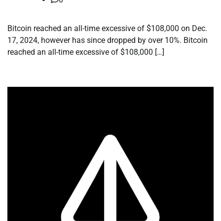
Bitcoin reached an all-time excessive of $108,000 on Dec.
17, 2024, however has since dropped by over 10%. Bitcoin
reached an all-time excessive of $108,000 […]