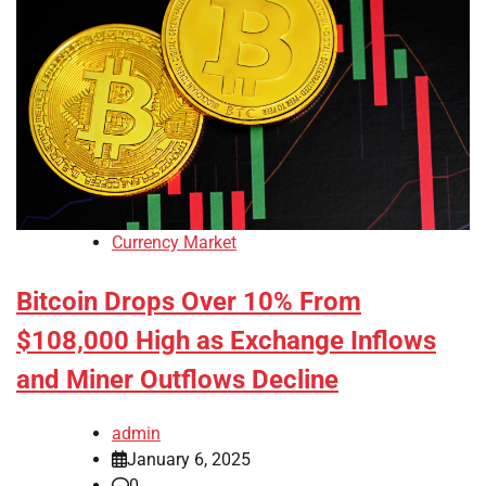
Currency Market
Bitcoin Drops Over 10% From
$108,000 High as Exchange Inflows
and Miner Outflows Decline
admin
January 6, 2025
0