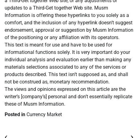
a Third-Get together Web site, or any adjustments or
updates to a Third-Get together Web site. Musm
Information is offering these hyperlinks to you solely as a
comfort, and the inclusion of any hyperlink doesn’t suggest
endorsement, approval or suggestion by Musm Information
of the positioning or any affiliation with its operators.
This text is meant for use and have to be used for
informational functions solely. It is very important do your
individual analysis and evaluation earlier than making any
materials selections associated to any of the services or
products described. This text isn’t supposed as, and shall
not be construed as, monetary recommendation.
The views and opinions expressed on this article are the
writer’s [company’s] personal and don’t essentially replicate
these of Musm Information.
Posted in
Currency Market