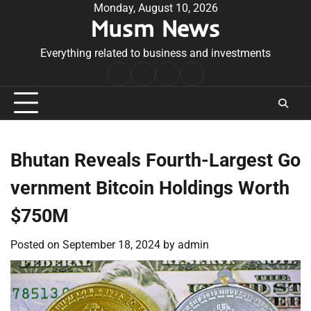
Skip
Monday, August 10, 2026
Musm News
to
content
Everything related to business and investments
Home
Terms
Privacy
Contact
&
Policy
Us
Conditions
Bhutan Reveals Fourth-Largest Go
vernment Bitcoin Holdings Worth
$750M
Posted on
September 18, 2024
by
admin