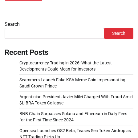
Search
Search
Recent Posts
Cryptocurrency Trading in 2026: What the Latest
Developments Could Mean for Investors
Scammers Launch Fake KSA Meme Coin Impersonating
Saudi Crown Prince
Argentinian President Javier Milei Charged With Fraud Amid
$LIBRA Token Collapse
BNB Chain Surpasses Solana and Ethereum in Daily Fees
for the First Time Since 2024
Opensea Launches OS2 Beta, Teases Sea Token Airdrop as
NFT Trading Picks Up