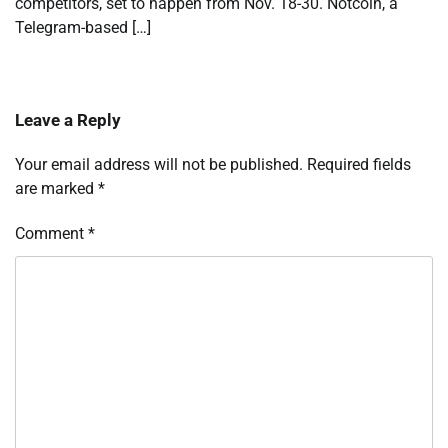
competitors, set to happen from Nov. 18-30. Notcoin, a
Telegram-based […]
Leave a Reply
Your email address will not be published.
Required fields
are marked
*
Comment
*