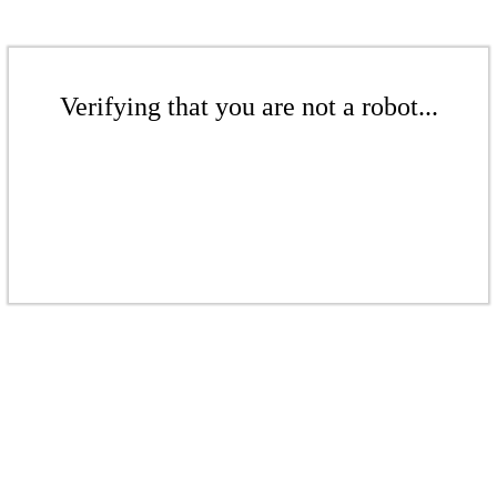
Verifying that you are not a robot...