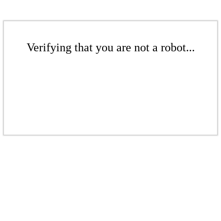
Verifying that you are not a robot...