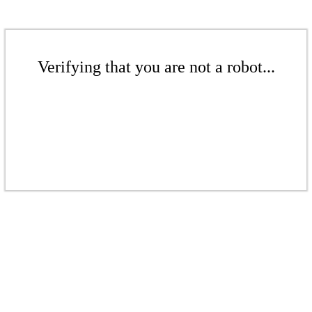
Verifying that you are not a robot...