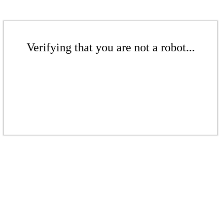
Verifying that you are not a robot...