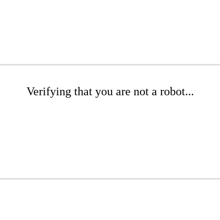
Verifying that you are not a robot...