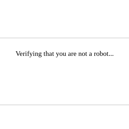
Verifying that you are not a robot...