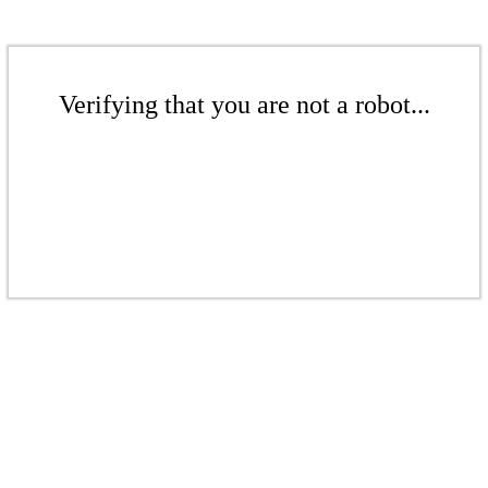
Verifying that you are not a robot...