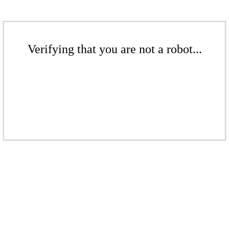
Verifying that you are not a robot...