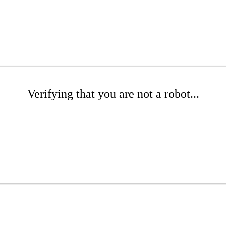
Verifying that you are not a robot...