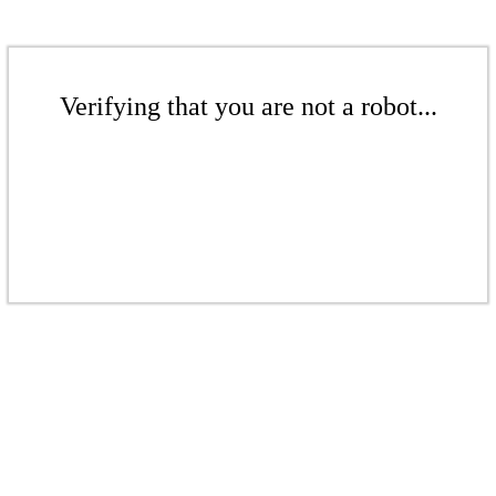
Verifying that you are not a robot...