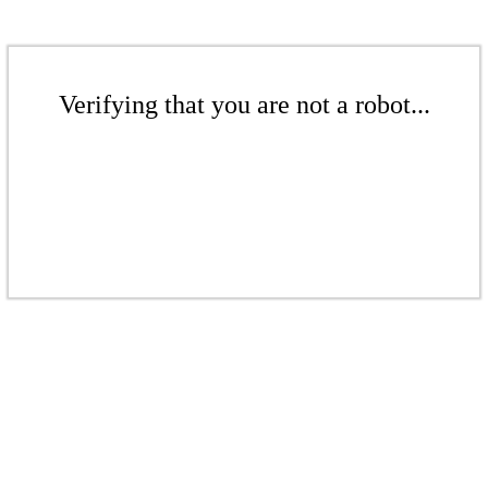
Verifying that you are not a robot...