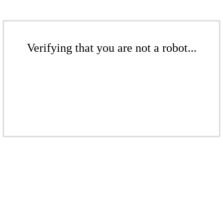
Verifying that you are not a robot...