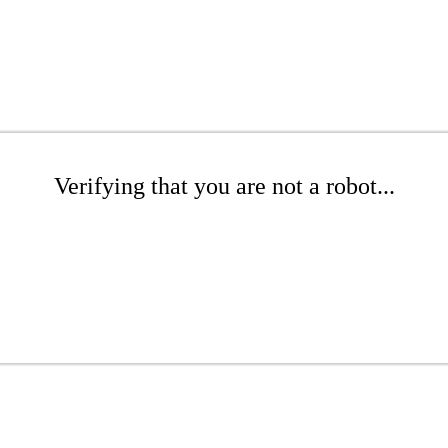
Verifying that you are not a robot...