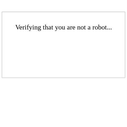
Verifying that you are not a robot...