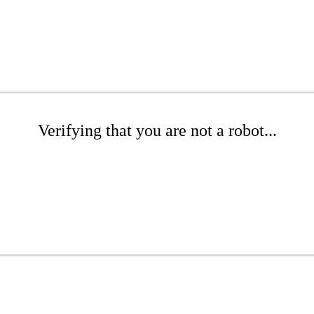
Verifying that you are not a robot...